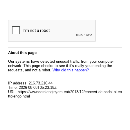
About this page
Our systems have detected unusual traffic from your computer
network. This page checks to see if it's really you sending the
requests, and not a robot.
Why did this happen?
IP address: 216.73.216.44
Time: 2026-08-08T05:23:19Z
URL: https://www.coralenginyers.cat/2013/12/concert-de-nadal-al-co
ttolengo.html